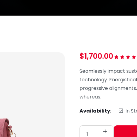
$
1,700.00
Rated
5.0
out of 5
Seamlessly impact sust
technology. Energistical
progressive alignments
whereas.
Availability:
In S