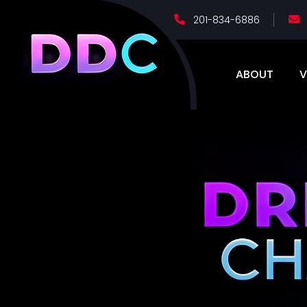
201-834-6886
ABOUT
V