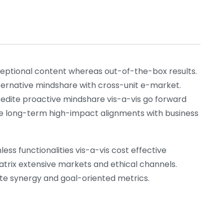
xceptional content whereas out-of-the-box results.
lternative mindshare with cross-unit e-market.
pedite proactive mindshare vis-a-vis go forward
nize long-term high-impact alignments with business
ess functionalities vis-a-vis cost effective
atrix extensive markets and ethical channels.
rate synergy and goal-oriented metrics.