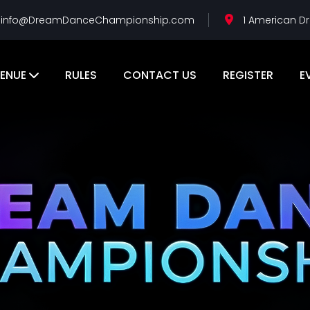
info@DreamDanceChampionship.com
1 American Dr
ENUE
RULES
CONTACT US
REGISTER
E