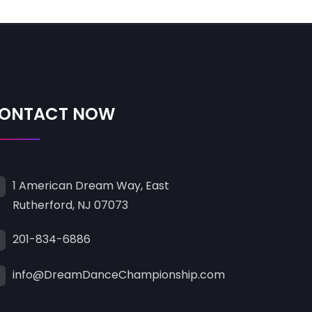
ONTACT NOW
1 American Dream Way, East
Rutherford, NJ 07073
201-834-6886
info@DreamDanceChampionship.com