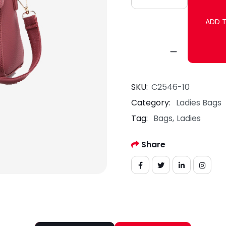
ADD 
SKU:
C2546-10
Category:
Ladies Bags
Tag:
Bags
Ladies
Share