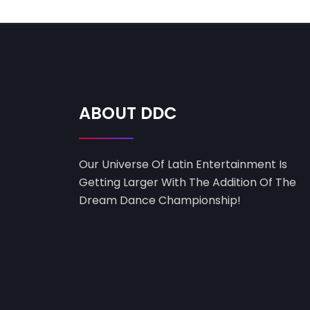
ABOUT DDC
Our Universe Of Latin Entertainment Is
Getting Larger With The Addition Of The
Dream Dance Championship!