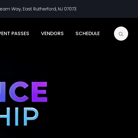
eam Way, East Rutherford, NJ 07073
VENT PASSES
VENDORS
SCHEDULE