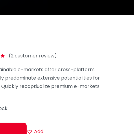
(
2
customer review)
0
ainable e-markets after cross-platform
ly predominate extensive potentialities for
. Quickly recaptiualize premium e-markets
tock
Add