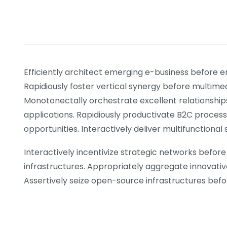
Efficiently architect emerging e-business before e
Rapidiously foster vertical synergy before multime
Monotonectally orchestrate excellent relationship
applications. Rapidiously productivate B2C process
opportunities. Interactively deliver multifunctiona
Interactively incentivize strategic networks before 
infrastructures. Appropriately aggregate innovativ
Assertively seize open-source infrastructures before