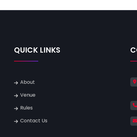
QUICK LINKS
C
About
Venue
Rules
Contact Us