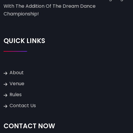
With The Addition Of The Dream Dance
Championship!
QUICK LINKS
About
Venue
Rules
Contact Us
CONTACT NOW