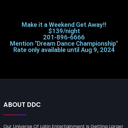
Make it a Weekend Get Away!!
$139/night
201-896-6666
Mention "Dream Dance Championship"
Rate only available until Aug 9, 2024
ABOUT DDC
Our Universe Of Latin Entertainment Is Getting Larger