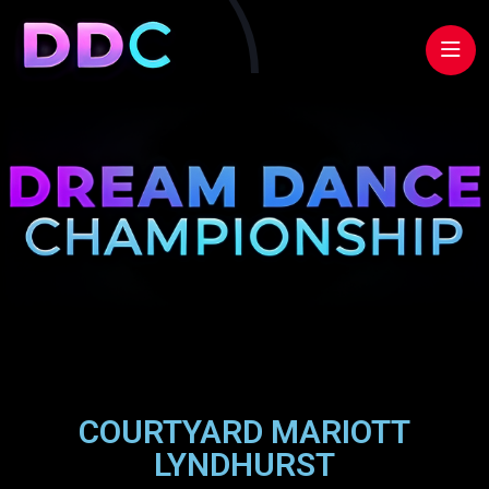
COURTYARD MARIOTT
LYNDHURST