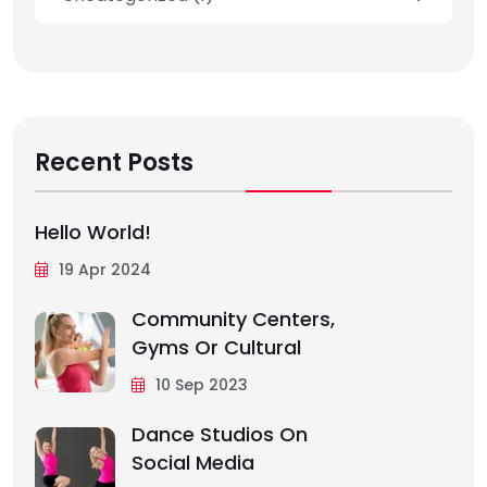
Recent Posts
Hello World!
19 Apr 2024
Community Centers,
Gyms Or Cultural
10 Sep 2023
Dance Studios On
Social Media