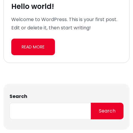
Hello world!
Welcome to WordPress. This is your first post.
Edit or delete it, then start writing!
READ MORE
Search
Search