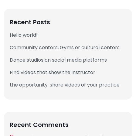
Recent Posts
Hello world!
Community centers, Gyms or cultural centers
Dance studios on social media platforms
Find videos that show the instructor
the opportunity, share videos of your practice
Recent Comments