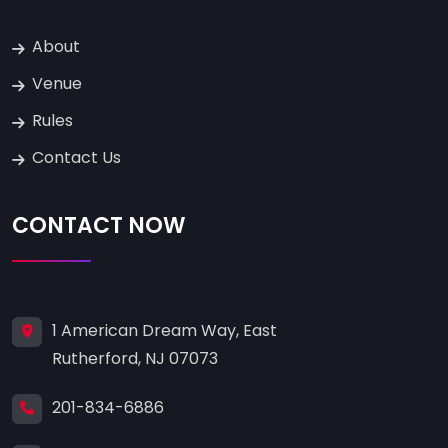
About
Venue
Rules
Contact Us
CONTACT NOW
1 American Dream Way, East
Rutherford, NJ 07073
201-834-6886