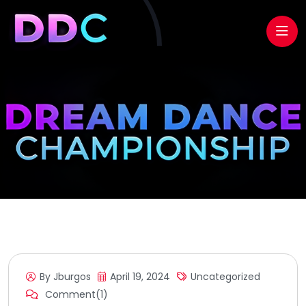
By Jburgos
April 19, 2024
Uncategorized
Comment(1)