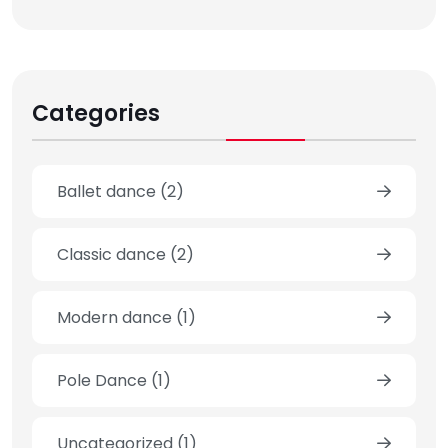
Categories
Ballet dance
(2)
Classic dance
(2)
Modern dance
(1)
Pole Dance
(1)
Uncategorized
(1)