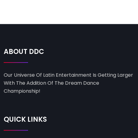
ABOUT DDC
Our Universe Of Latin Entertainment Is Getting Larger
With The Addition Of The Dream Dance
Championship!
QUICK LINKS