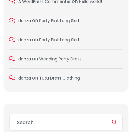
on
A WordPress Commenter
Hello world!
on
danza
Party Pink Long Skirt
on
danza
Party Pink Long Skirt
on
danza
Wedding Party Dress
on
danza
Tutu Dress Clothing