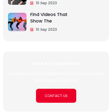
10 Sep 2023
Find Videos That
Show The
10 Sep 2023
Have Any Questions?
Synergistically strategize vertical best practices
and leading-edge best.
CONTACT US