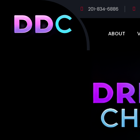
201-834-6886
ABOUT