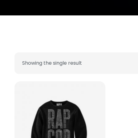
Showing the single result