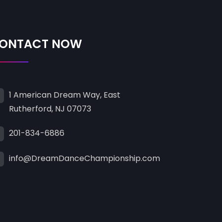
ONTACT NOW
1 American Dream Way, East
Rutherford, NJ 07073
201-834-6886
info@DreamDanceChampionship.com