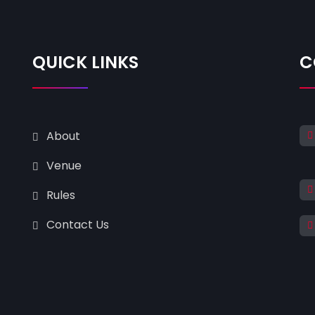
QUICK LINKS
C
About
Venue
Rules
Contact Us