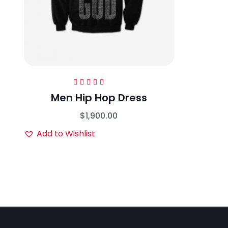
Rated
5.00
out
Men Hip Hop Dress
of 5
$
1,900.00
Add to Wishlist