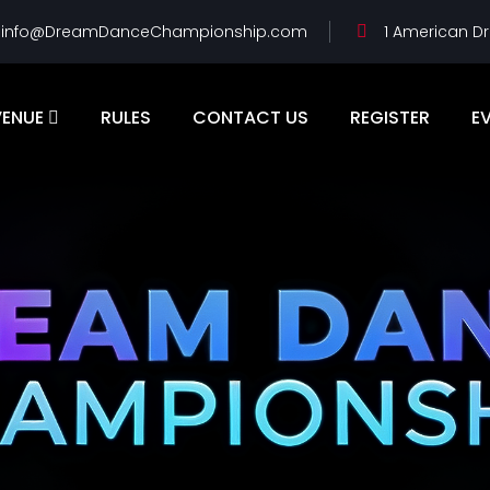
info@DreamDanceChampionship.com
1 American Dr
VENUE
RULES
CONTACT US
REGISTER
E