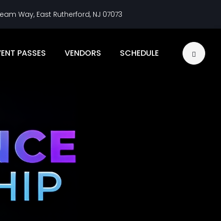
eam Way, East Rutherford, NJ 07073
VENT PASSES
VENDORS
SCHEDULE