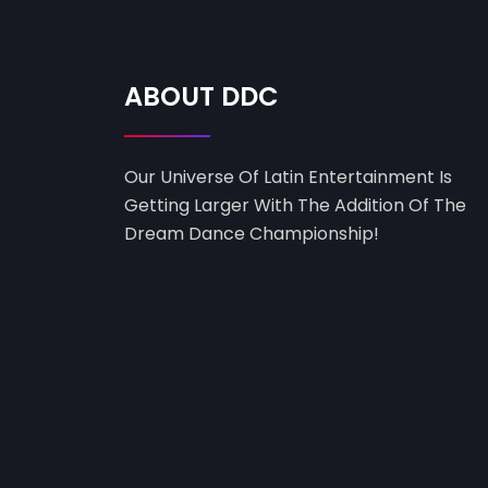
ABOUT DDC
Our Universe Of Latin Entertainment Is
Getting Larger With The Addition Of The
Dream Dance Championship!