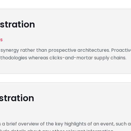
stration
es
 synergy rather than prospective architectures. Proactive
methodologies whereas clicks-and-mortar supply chains.
stration
 brief overview of the key highlights of an event, such a