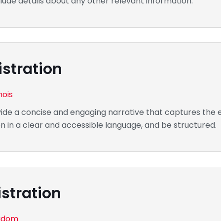
lude details about any other relevant information.
stration
nois
de a concise and engaging narrative that captures the e
n in a clear and accessible language, and be structured.
stration
ngdom