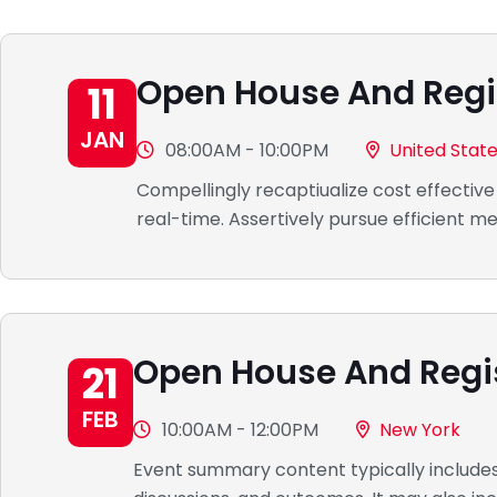
Open House And Regi
11
JAN
08:00AM - 10:00PM
United Stat
Compellingly recaptiualize cost effective
real-time. Assertively pursue efficient 
Open House And Regi
21
FEB
10:00AM - 12:00PM
New York
Event summary content typically includes a