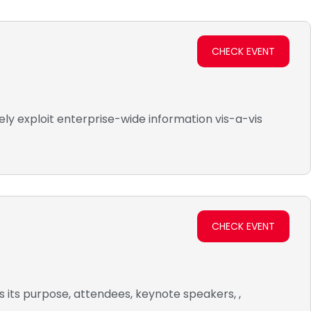
CHECK EVENT
ly exploit enterprise-wide information vis-a-vis
CHECK EVENT
s its purpose, attendees, keynote speakers, ,