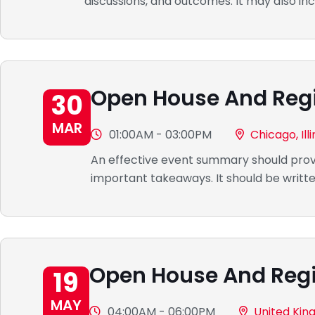
discussions, and outcomes. It may also inc
Open House And Regi
30
MAR
01:00AM - 03:00PM
Chicago, Illi
An effective event summary should provi
important takeaways. It should be writte
Open House And Regi
19
MAY
04:00AM - 06:00PM
United Ki