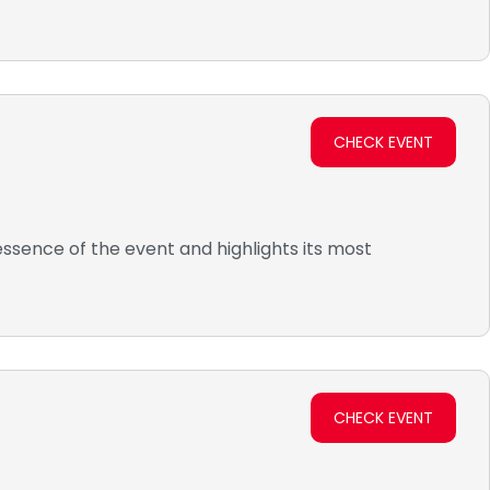
CHECK EVENT
ssence of the event and highlights its most
CHECK EVENT